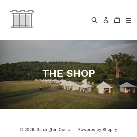
Skip
to
content
Search
Cart
ex
Log in
THE SHOP
© 2026,
Garsington Opera
Powered by Shopify